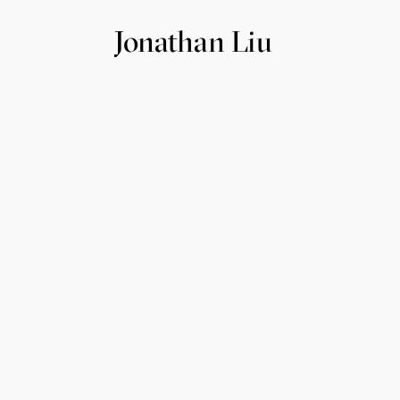
Jonathan Liu