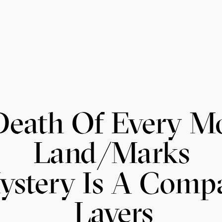
Death Of Every 
Land/Marks
ystery Is A Comp
Layers