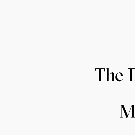
The 
M