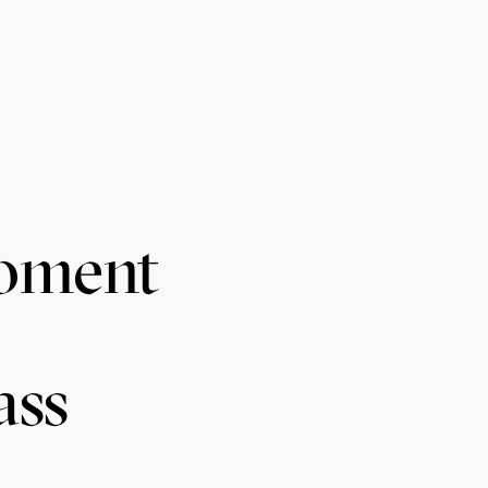
Moment
ass