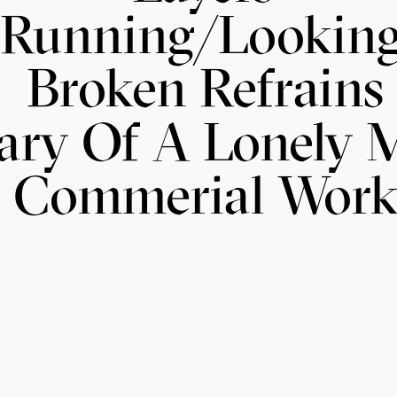
Running/Lookin
Broken Refrains
ary Of A Lonely 
Commerial Wor