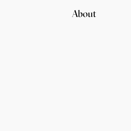
About